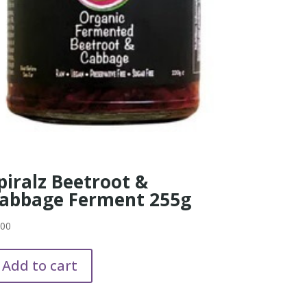
piralz Beetroot &
abbage Ferment 255g
.00
Add to cart