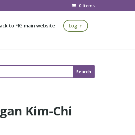
0 Items
ack to FIG main website
Log In
egan Kim-Chi