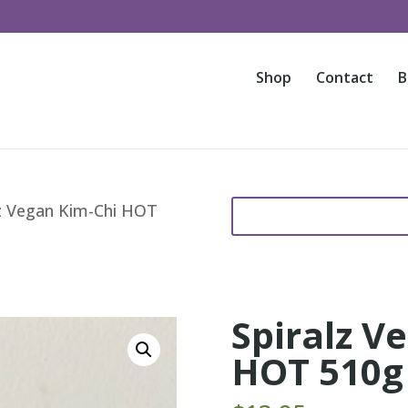
Shop
Contact
B
Search
S
lz Vegan Kim-Chi HOT
for:
e
a
r
c
h
Spiralz V
f
o
HOT 510g
r
.
.