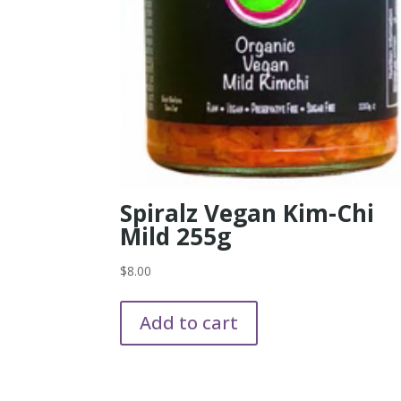
Spiralz Vegan Kim-Chi
Mild 255g
$
8.00
Add to cart