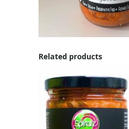
Related products