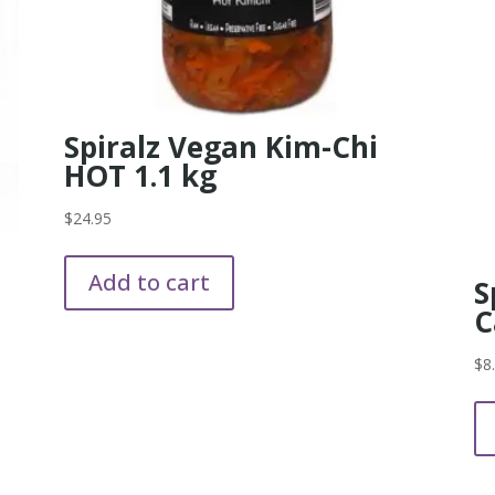
Spiralz Vegan Kim-Chi
HOT 1.1 kg
$
24.95
Add to cart
S
C
$
8